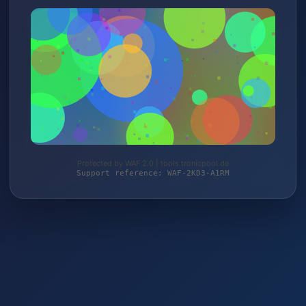
Protected by WAF 2.0 | tools.tronicpool.de
Support reference: WAF-2KD3-A1RM