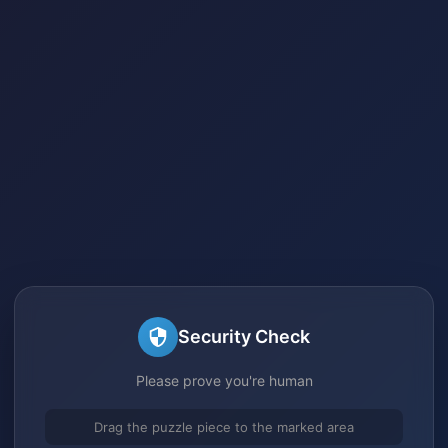
Security Check
Please prove you're human
Drag the puzzle piece to the marked area